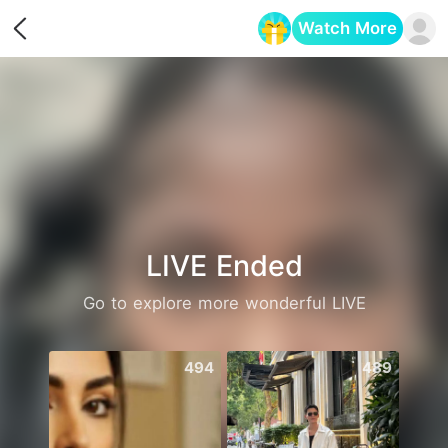
Watch More
Opens in a new tab
LIVE Ended
Go to explore more wonderful LIVE
494
489