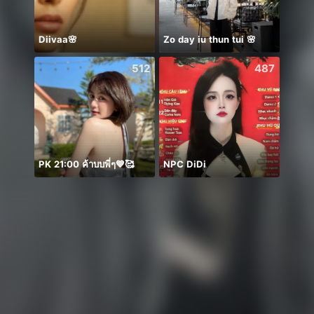
Diivaa🌸
Zo day iu thun tui 🌸
512
487
PK 21:00 ค้าบบพี่ๆ💙🥰
NPC DiDi
frank