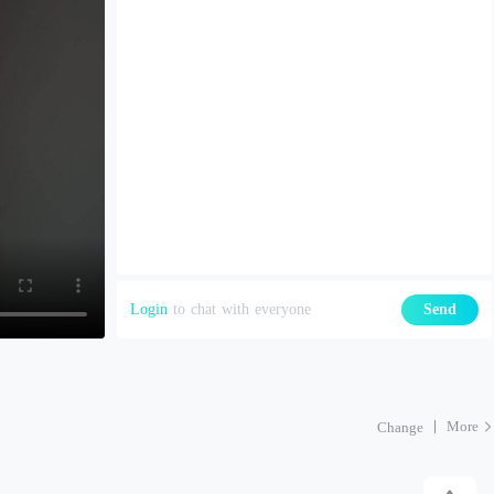
Login
to chat with everyone
Send
More
Change