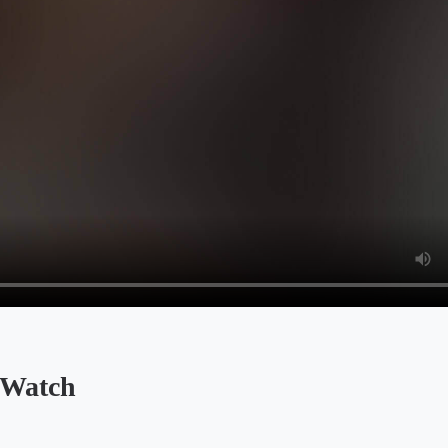
 Watch