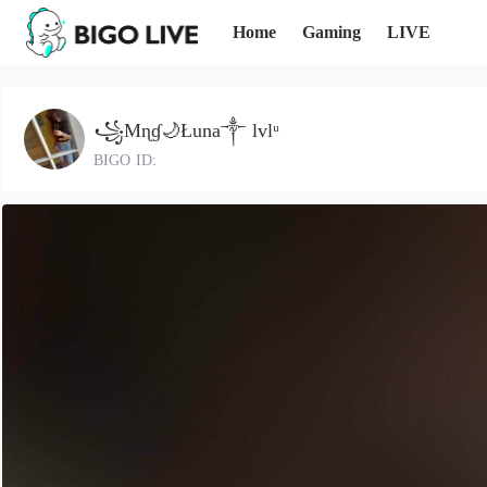
Home
Gaming
LIVE
꧁Mɳɠ🌙Łuna༒ lvlᵘ
BIGO ID: