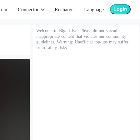
Login
n in
Connector
Recharge
Language
Welcome to Bigo Live! Please do not spread
inappropriate content that violates our community
guidelines. Warning: Unofficial top-ups may suffer
from safety risks.