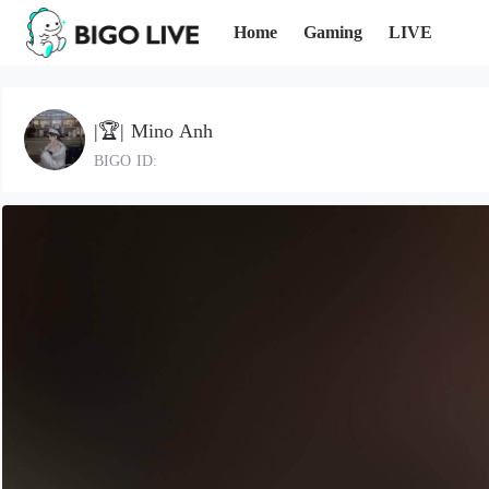
Home
Gaming
LIVE
|🏆| Mino Anh
BIGO ID: