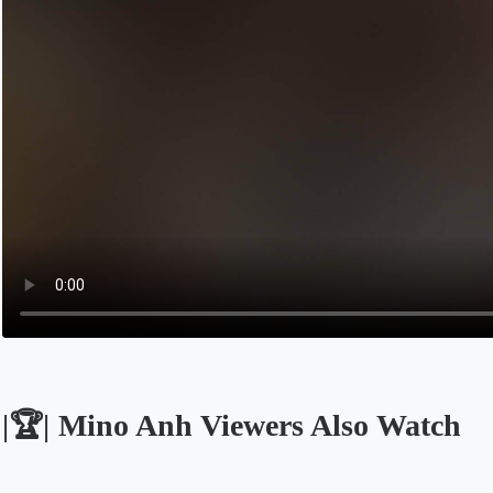
|🏆| Mino Anh Viewers Also Watch
Opens in a new tab