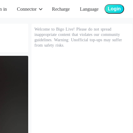
Login
n in
Connector
Recharge
Language
Welcome to Bigo Live! Please do not spread
inappropriate content that violates our community
guidelines. Warning: Unofficial top-ups may suffer
from safety risks.