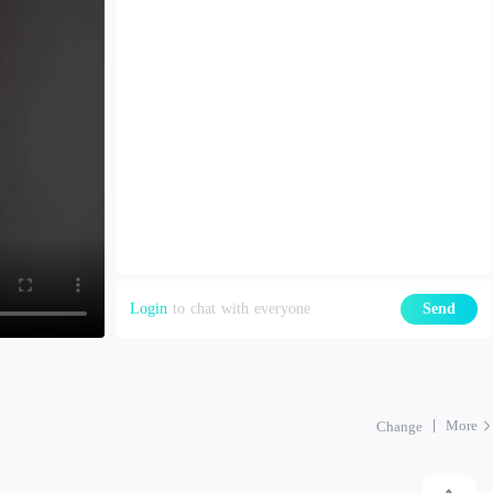
Login
to chat with everyone
Send
More
Change