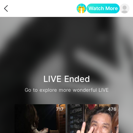
Watch More
Opens in a new tab
LIVE Ended
Go to explore more wonderful LIVE
717
476