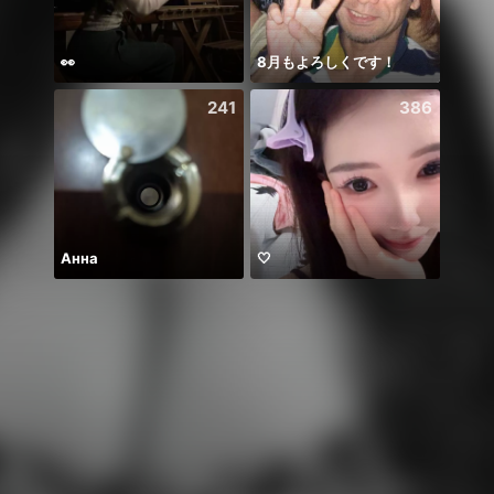
👀
8月もよろしくです！
يارب ا
241
386
Анна
🤍
Hala