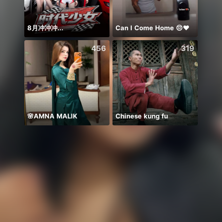
8月冲冲冲...
Can I Come Home 😔❤️
NPC 
456
319
🌸AMNA MALIK
Chinese kung fu
TRoxx