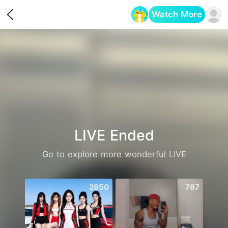
Watch More
Opens in a new tab
LIVE Ended
Go to explore more wonderful LIVE
2950
787