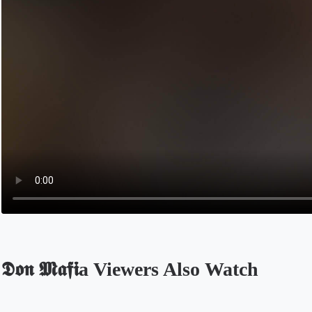
𝕯𝖔𝖓 𝕸𝖆𝖋𝖎a Viewers Also Watch
Opens in a new tab