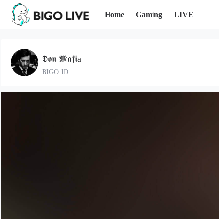
Home
Gaming
LIVE
𝕯𝖔𝖓 𝕸𝖆𝖋𝖎a
BIGO ID: