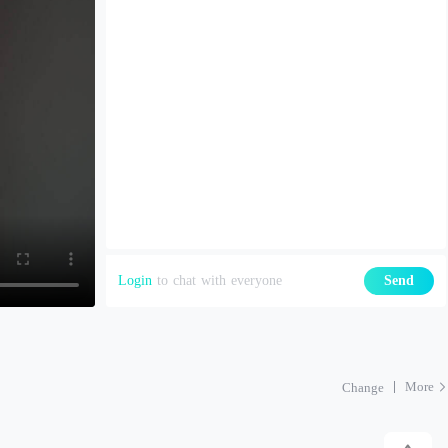
Login
to chat with everyone
Send
More
Change