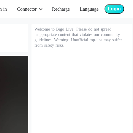
Login
n in
Connector
Recharge
Language
Welcome to Bigo Live! Please do not spread
inappropriate content that violates our community
guidelines. Warning: Unofficial top-ups may suffer
from safety risks.