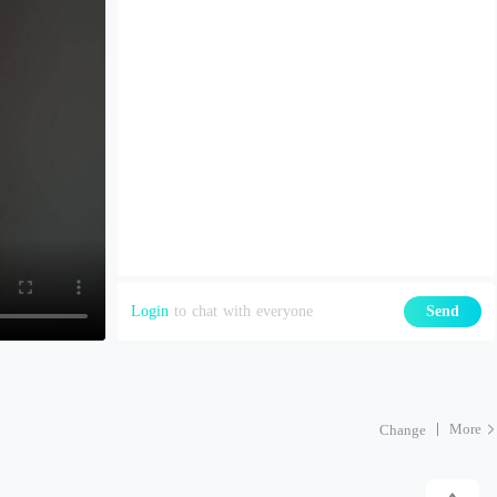
Login
to chat with everyone
Send
More
Change