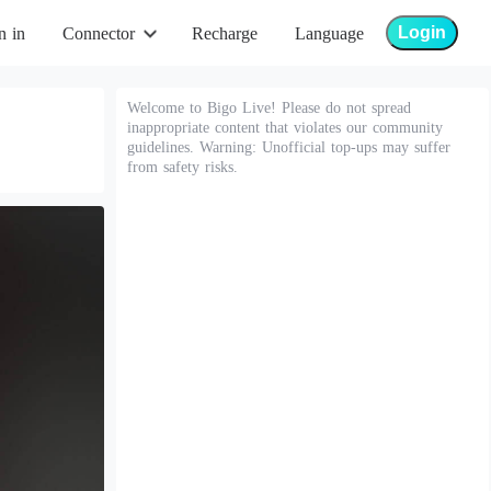
Login
n in
Connector
Recharge
Language
Welcome to Bigo Live! Please do not spread
inappropriate content that violates our community
guidelines. Warning: Unofficial top-ups may suffer
from safety risks.