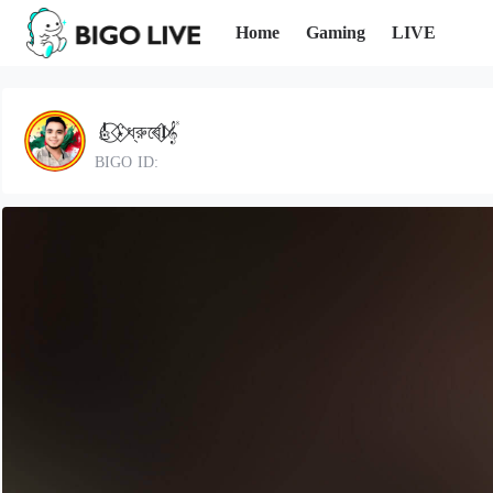
Home
Gaming
LIVE
🎸⃝⍣⃟ধ্রুবে𝖑⃟𝄟
BIGO ID: