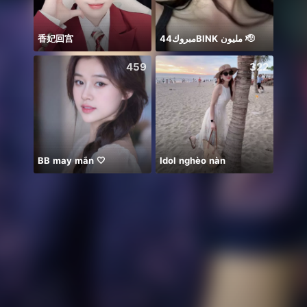
香妃回宫
مبروك44BlNK مليون 🫡
祝我生
459
322
BB may mắn 🤍
Idol nghèo nàn
Lúc n