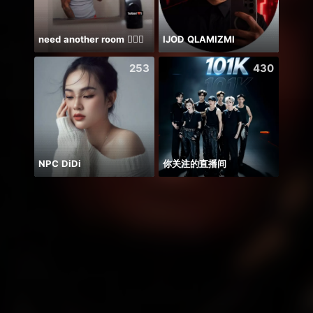
need another room 🤦🏾‍♂️
IJOD QLAMIZMI
Farja
253
430
NPC DiDi
你关注的直播间