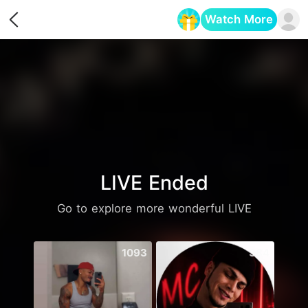
Watch More
Opens in a new tab
LIVE Ended
Go to explore more wonderful LIVE
1093
384