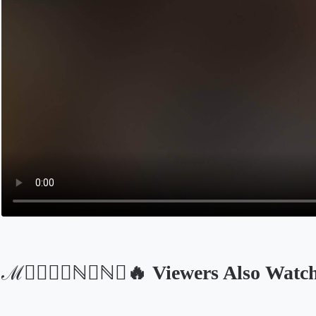
ℳ⃝🅓᭄❈ℕ𝔼ℕ𝔸🔥 Viewers Also Watc
Opens in a new tab