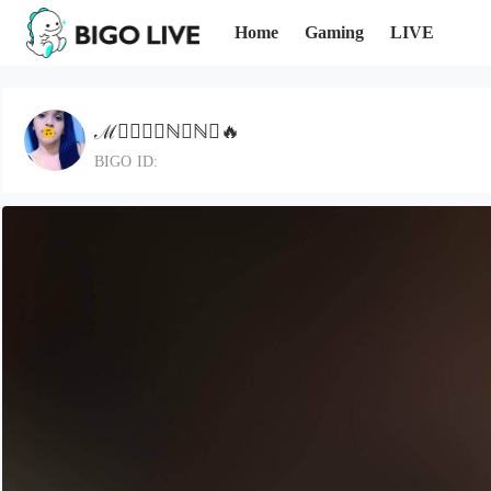
Home
Gaming
LIVE
ℳ⃝🅓᭄❈ℕ𝔼ℕ𝔸🔥
BIGO ID: