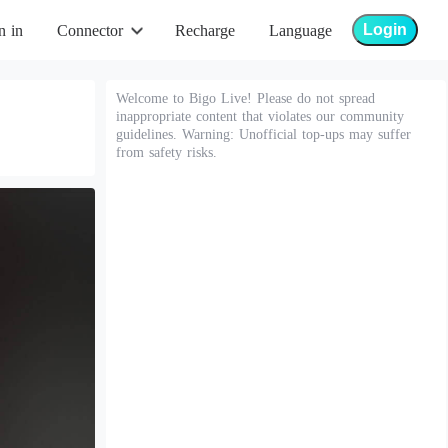
Login
n in
Connector
Recharge
Language
Welcome to Bigo Live! Please do not spread
inappropriate content that violates our community
guidelines. Warning: Unofficial top-ups may suffer
from safety risks.