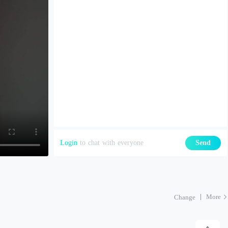
Login
to chat with everyone
Send
More
Change