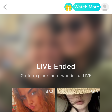
Watch More
Opens in a new tab
LIVE Ended
Go to explore more wonderful LIVE
483
609