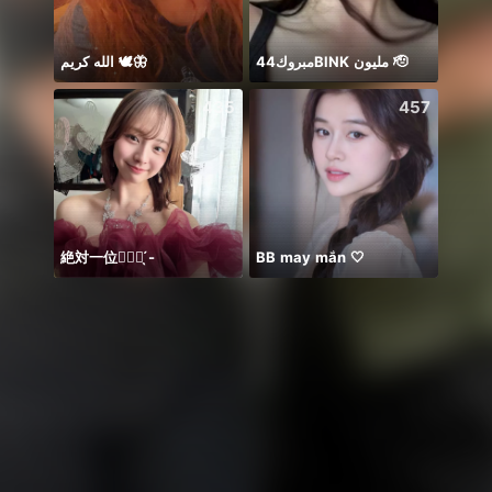
الله كريم 🕊️🦋
مبروك44BlNK مليون 🫡
你关
435
457
絶対一位❤️‍🔥🏹 ̖́-
BB may mắn 🤍