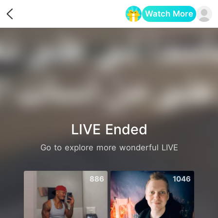
Watch More
Opens in a new tab
LIVE Ended
Go to explore more wonderful LIVE
886
1046