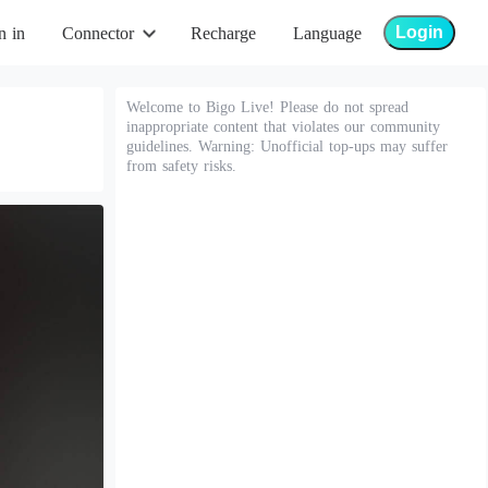
Login
n in
Connector
Recharge
Language
Welcome to Bigo Live! Please do not spread
inappropriate content that violates our community
guidelines. Warning: Unofficial top-ups may suffer
from safety risks.