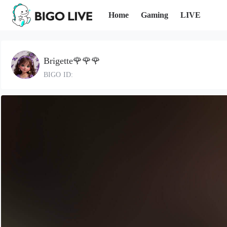
Home
Gaming
LIVE
Brigette🌹🌹🌹
BIGO ID: