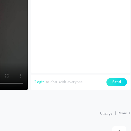
Login
to chat with everyone
Send
More
Change