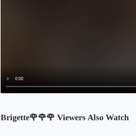
Brigette🌹🌹🌹 Viewers Also Watch
Opens in a new tab