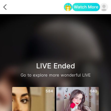
Watch More
Opens in a new tab
LIVE Ended
Go to explore more wonderful LIVE
584
640