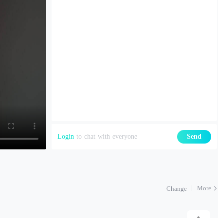
Login
to chat with everyone
Send
More
Change