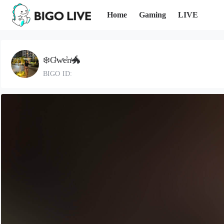
Home
Gaming
LIVE
❄️Gͪwͦe̾nͭ🐲
BIGO ID: