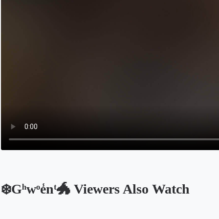
❄️Gͪwͦe̾nͭ🐲 Viewers Also Watch
Opens in a new tab