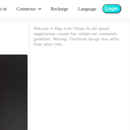
Login
n in
Connector
Recharge
Language
Welcome to Bigo Live! Please do not spread
inappropriate content that violates our community
guidelines. Warning: Unofficial top-ups may suffer
from safety risks.