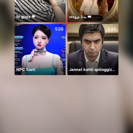
hi guys ❤️
بدنا نروءءء 👑
526
540
NPC Sorri
Jannat kaliti qolinggizda🤲