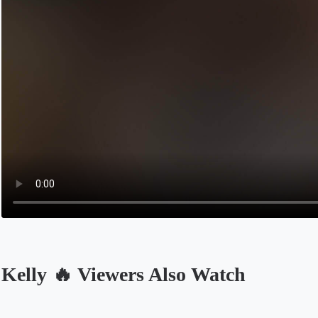
Kelly 🔥 Viewers Also Watch
Opens in a new tab