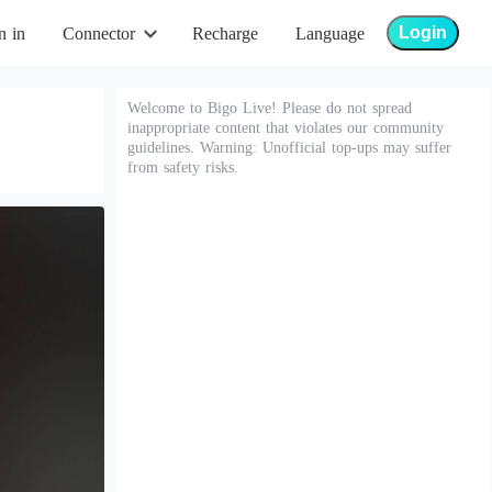
Login
n in
Connector
Recharge
Language
Welcome to Bigo Live! Please do not spread
inappropriate content that violates our community
guidelines. Warning: Unofficial top-ups may suffer
from safety risks.