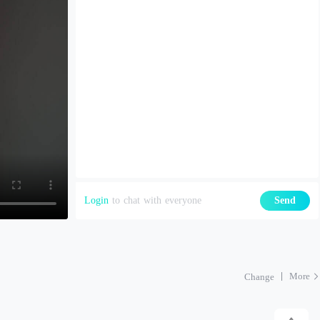
Login
to chat with everyone
Send
More
Change