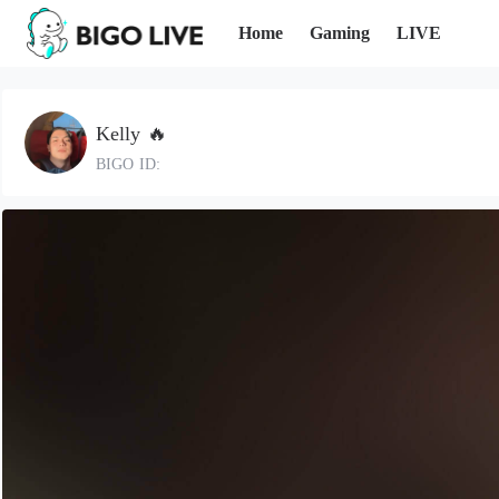
Home
Gaming
LIVE
Kelly 🔥
BIGO ID: