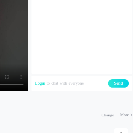
Login
to chat with everyone
Send
More
Change