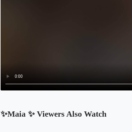
✨Maia ✨ Viewers Also Watch
Opens in a new tab