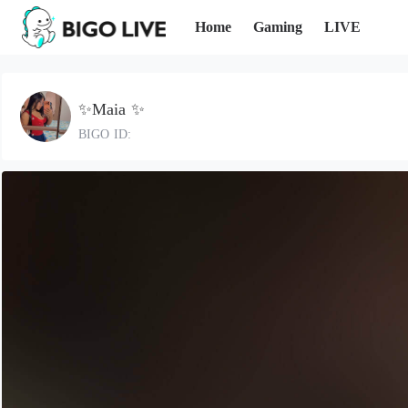
Home
Gaming
LIVE
✨Maia ✨
BIGO ID: