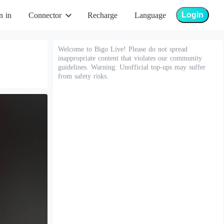
Login
n in
Connector
Recharge
Language
Welcome to Bigo Live! Please do not spread
inappropriate content that violates our community
guidelines. Warning: Unofficial top-ups may suffer
from safety risks.