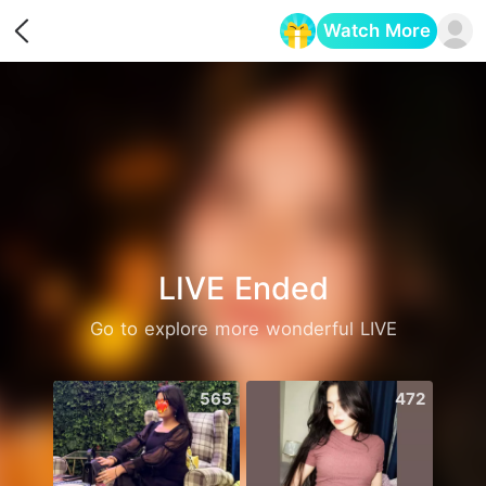
Watch More
Opens in a new tab
LIVE Ended
Go to explore more wonderful LIVE
565
472