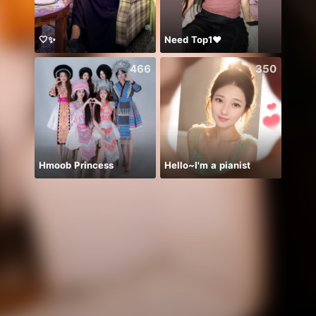
🤍✨
Need Top1❤️
466
350
Hmoob Princess
Hello~I'm a pianist