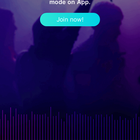
mode on App.
Join now!