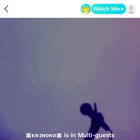
Watch More
Opens in a new tab
🎀ᴋʀɪɴᴏᴋᴏ🎀 is in Multi-guests