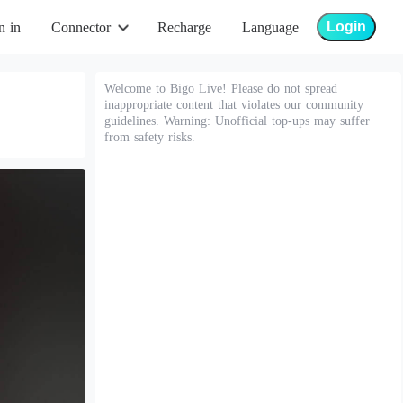
Login
n in
Connector
Recharge
Language
Welcome to Bigo Live! Please do not spread
inappropriate content that violates our community
guidelines. Warning: Unofficial top-ups may suffer
from safety risks.