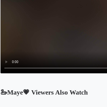
🦢Maye💗 Viewers Also Watch
Opens in a new tab