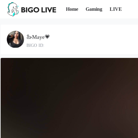
Home
Gaming
LIVE
🦢Maye💗
BIGO ID: