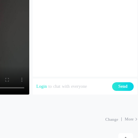
Login
to chat with everyone
Send
More
Change