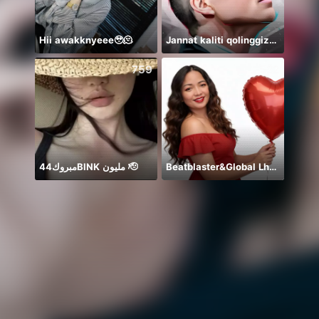
Hii awakknyeee🥹🫠
Jannat kaliti qolinggizda🤲
759
522
مبروك44BlNK مليون 🫡
Beatblaster&Global Lh❤️🦄
🐼