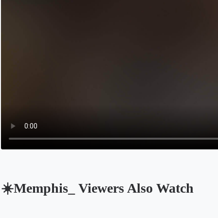
☀️Memphis_ Viewers Also Watch
Opens in a new tab