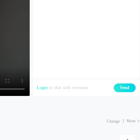
Login
to chat with everyone
Send
More
Change