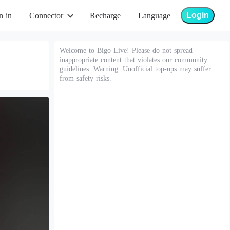
Login
n in
Connector
Recharge
Language
Welcome to Bigo Live! Please do not spread
inappropriate content that violates our community
guidelines. Warning: Unofficial top-ups may suffer
from safety risks.