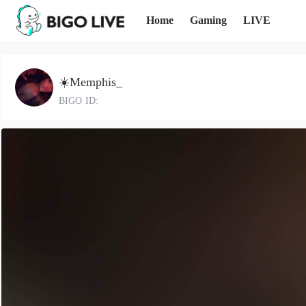
Home
Gaming
LIVE
☀️Memphis_
BIGO ID: