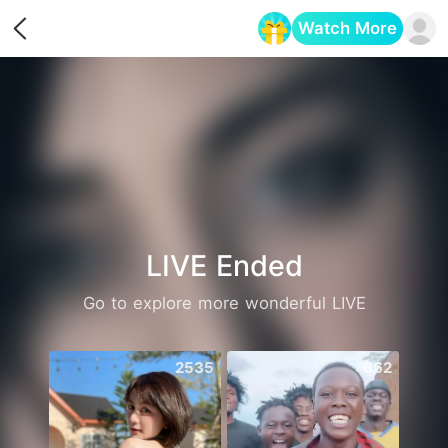
Watch More
Opens in a new tab
LIVE Ended
Go to explore more wonderful LIVE
2535
662