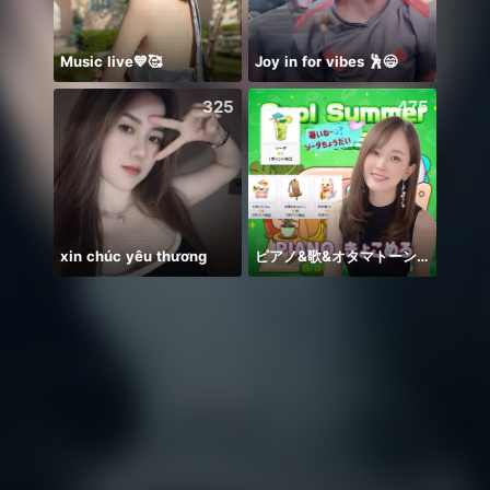
Music live💙🥰
Joy in for vibes 🕺😄
WGrat
325
475
xin chúc yêu thương
ピアノ&歌&オタマトーン🎹
刚刚