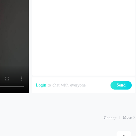
Login
to chat with everyone
Send
More
Change