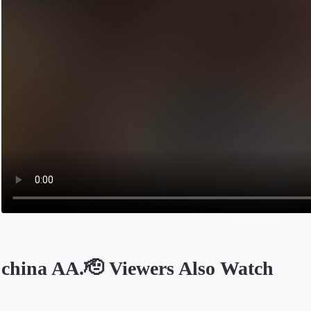
china AA.🫡 Viewers Also Watch
Opens in a new tab