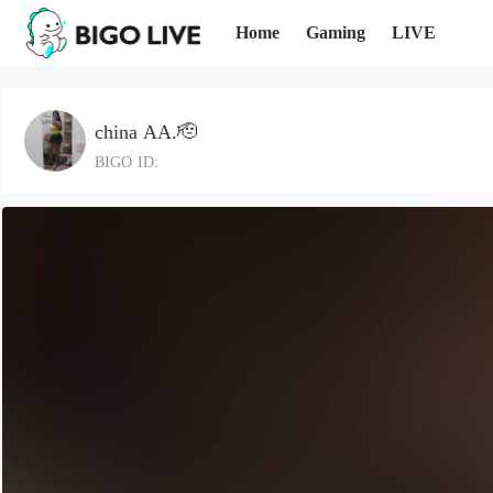
Home
Gaming
LIVE
china AA.🫡
BIGO ID: