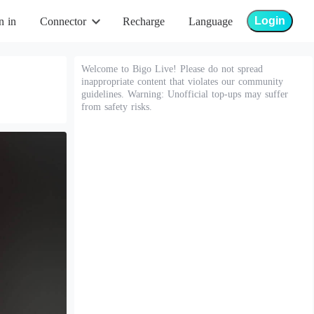
Login
n in
Connector
Recharge
Language
Welcome to Bigo Live! Please do not spread
inappropriate content that violates our community
guidelines. Warning: Unofficial top-ups may suffer
from safety risks.