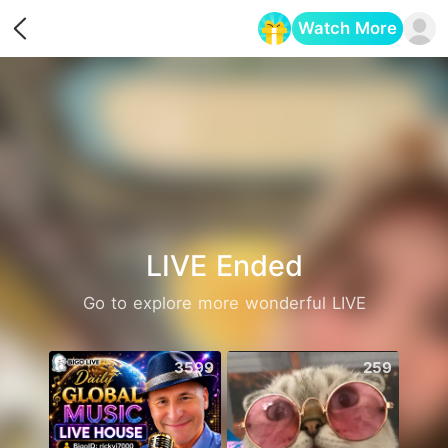
Watch More
Opens in a new tab
LIVE Ended
Go to explore more wonderful LIVE
3599
259