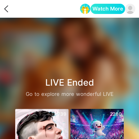
Watch More
Opens in a new tab
LIVE Ended
Go to explore more wonderful LIVE
739
2280