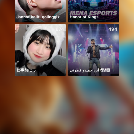
Jannat kaliti qolinggizda🤲
Honor of Kings
يارب 
974
494
仕事前にっ
ابن حميدو فطرني 🥹💃🏻
haii