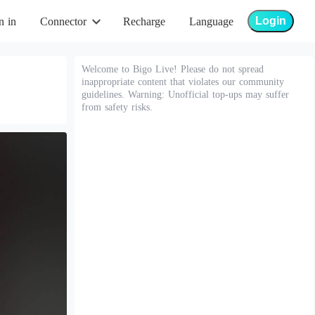
Login
n in
Connector
Recharge
Language
Welcome to Bigo Live! Please do not spread
inappropriate content that violates our community
guidelines. Warning: Unofficial top-ups may suffer
from safety risks.