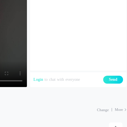
Login
to chat with everyone
Send
More
Change