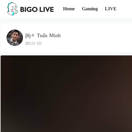
Home
Gaming
LIVE
βɧ✧ Tuấn Minh
BIGO ID: