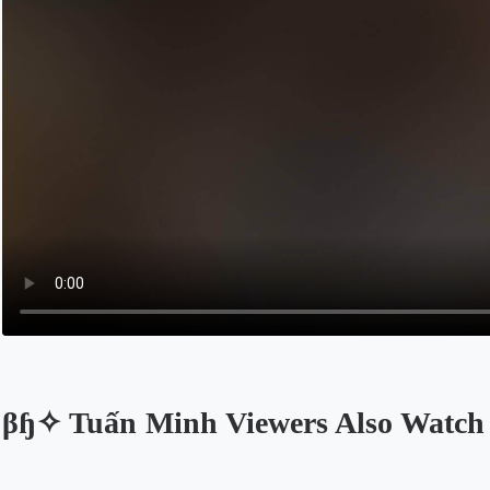
βɧ✧ Tuấn Minh Viewers Also Watch
Opens in a new tab