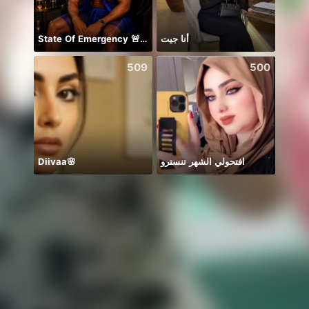
State Of Emergency 🚨!!! 150K
أنا جيت
509
500
Diivaa🌸
افتحولي الشهر تنسترو