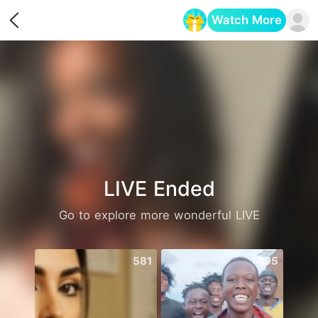
Watch More
Opens in a new tab
LIVE Ended
Go to explore more wonderful LIVE
581
495