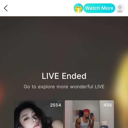
Watch More
Opens in a new tab
LIVE Ended
Go to explore more wonderful LIVE
2554
456