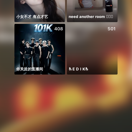
小女不才 有点才艺
need another room 🤦🏾‍♂️
408
501
你关注的直播间
🫰E D I K🫰
Soni