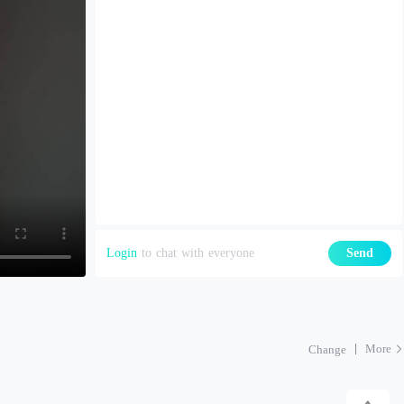
Login
to chat with everyone
Send
More
Change