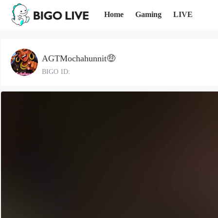
Home
Gaming
LIVE
AGTMochahunnit🤑
BIGO ID: