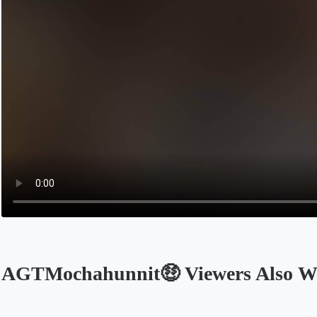
AGTMochahunnit🤑 Viewers Also W
Opens in a new tab