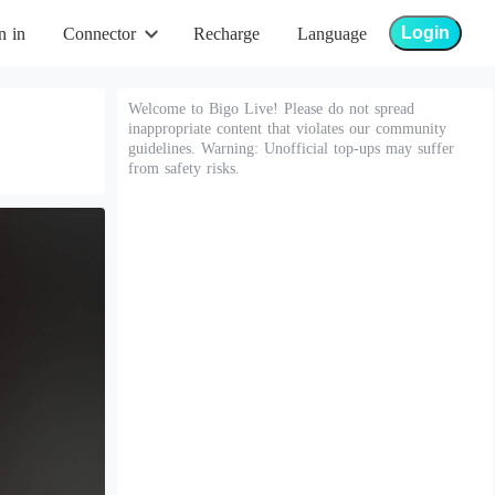
Login
n in
Connector
Recharge
Language
Welcome to Bigo Live! Please do not spread
inappropriate content that violates our community
guidelines. Warning: Unofficial top-ups may suffer
from safety risks.