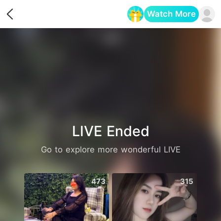
Watch More
Opens in a new tab
LIVE Ended
Go to explore more wonderful LIVE
473
315