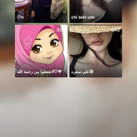
🤍✨
chỉ biết ước
507
642
لاتقنطوا من رحمة الله🤍🌹
علي سفره😎
今天是