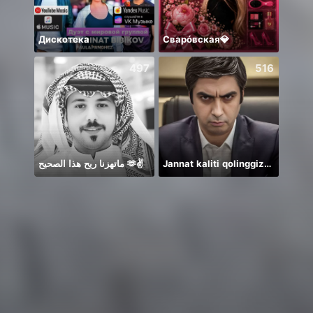
Дискотека
Сварóвская💎
*
497
516
ماتهزنا ريح هذا الصحيح 🫶✌️
Jannat kaliti qolinggizda🤲