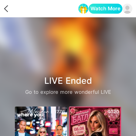
Watch More
Opens in a new tab
LIVE Ended
Go to explore more wonderful LIVE
1776
4020