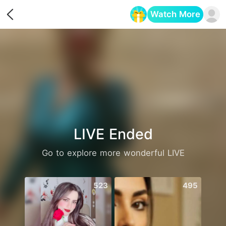
Watch More
Opens in a new tab
LIVE Ended
Go to explore more wonderful LIVE
523
495