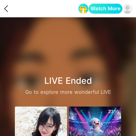
Watch More
Opens in a new tab
LIVE Ended
Go to explore more wonderful LIVE
532
2316