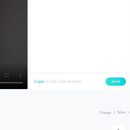
Login
to chat with everyone
Send
More
Change