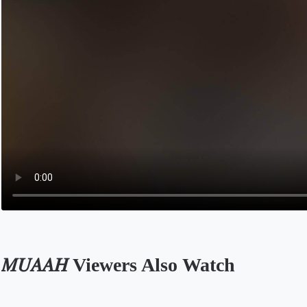
𝑀𝑈𝐴𝐴𝐻 Viewers Also Watch
Opens in a new tab