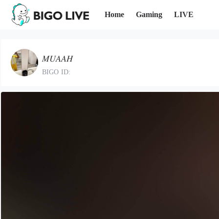
Home
Gaming
LIVE
𝑀𝑈𝐴𝐴𝐻
BIGO ID: