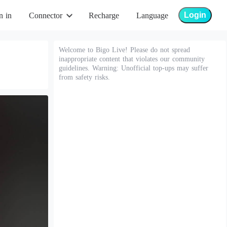
Login
n in
Connector
Recharge
Language
Welcome to Bigo Live! Please do not spread
inappropriate content that violates our community
guidelines. Warning: Unofficial top-ups may suffer
from safety risks.