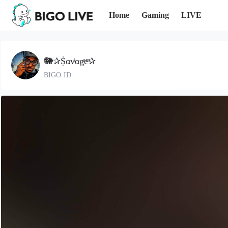
Home
Gaming
LIVE
🐘✰Ṩαvͥαgͣeͫ✰
BIGO ID: