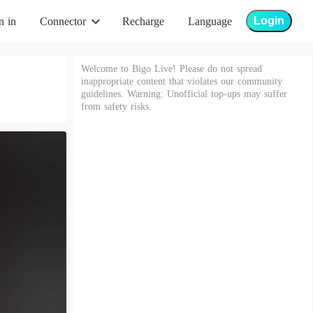
Login
n in
Connector
Recharge
Language
Welcome to Bigo Live! Please do not spread
inappropriate content that violates our community
guidelines. Warning: Unofficial top-ups may suffer
from safety risks.