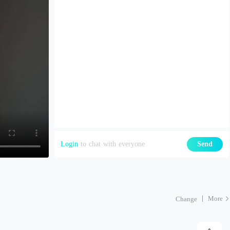
Login
to chat with everyone
Send
More
Change