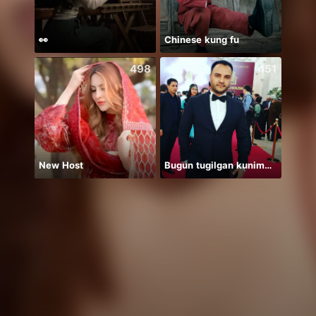
👀
Chinese kung fu
498
451
New Host
Bugun tugilgan kunim🔥💣👑🎉
保護猫