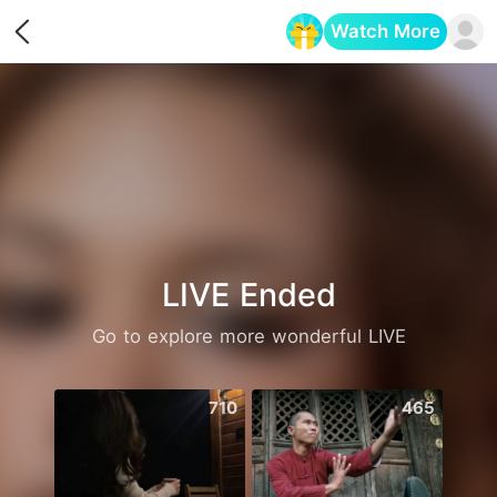
Watch More
Opens in a new tab
LIVE Ended
Go to explore more wonderful LIVE
710
465