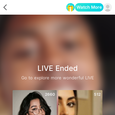
Watch More
Opens in a new tab
LIVE Ended
Go to explore more wonderful LIVE
2660
512