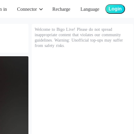
Login
n in
Connector
Recharge
Language
Welcome to Bigo Live! Please do not spread
inappropriate content that violates our community
guidelines. Warning: Unofficial top-ups may suffer
from safety risks.