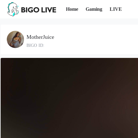
Home
Gaming
LIVE
MotherJuice
BIGO ID: