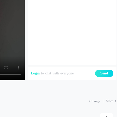
Login
to chat with everyone
Send
More
Change