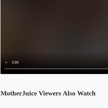
MotherJuice Viewers Also Watch
Opens in a new tab