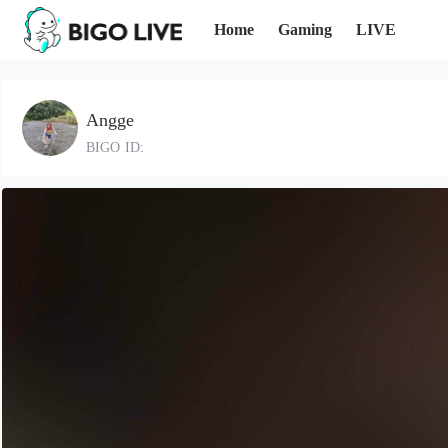
Home
Gaming
LIVE
Angge
BIGO ID: