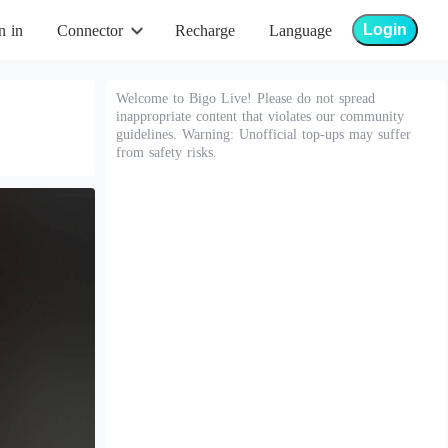
Login
n in
Connector
Recharge
Language
Welcome to Bigo Live! Please do not spread
inappropriate content that violates our community
guidelines. Warning: Unofficial top-ups may suffer
from safety risks.