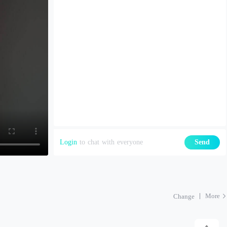
Login
to chat with everyone
Send
More
Change