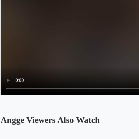
Angge Viewers Also Watch
Opens in a new tab