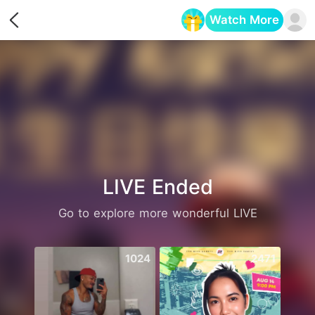
Watch More
Opens in a new tab
LIVE Ended
Go to explore more wonderful LIVE
1024
2471