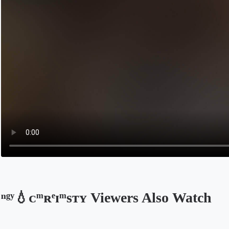
ⁿᵍʸ💧ᴄͫʀͤɪͫsᴛʏ Viewers Also Watch
Opens in a new tab