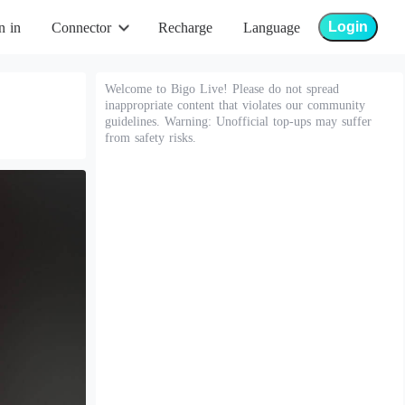
Login
n in
Connector
Recharge
Language
Welcome to Bigo Live! Please do not spread
inappropriate content that violates our community
guidelines. Warning: Unofficial top-ups may suffer
from safety risks.