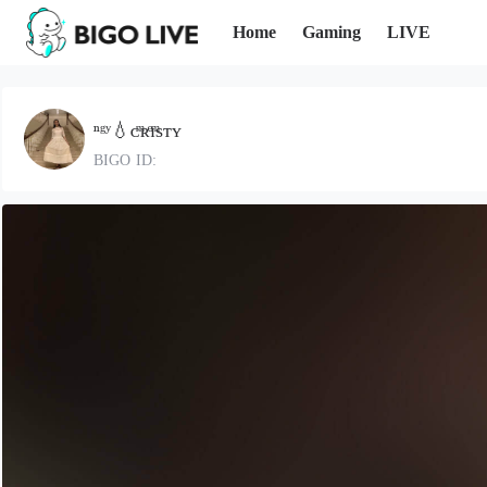
Home
Gaming
LIVE
ⁿᵍʸ💧ᴄͫʀͤɪͫsᴛʏ
BIGO ID: