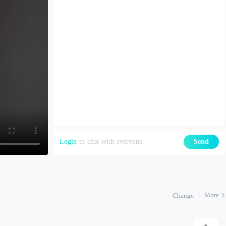
Login
to chat with everyone
Send
More
Change