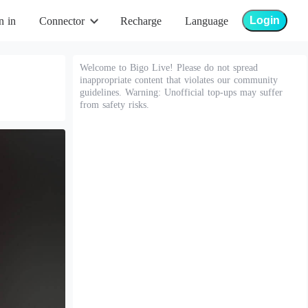
Login
n in
Connector
Recharge
Language
Welcome to Bigo Live! Please do not spread
inappropriate content that violates our community
guidelines. Warning: Unofficial top-ups may suffer
from safety risks.