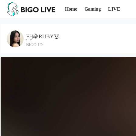
Home
Gaming
LIVE
ƑӇ🍇RUBY🐺
BIGO ID: