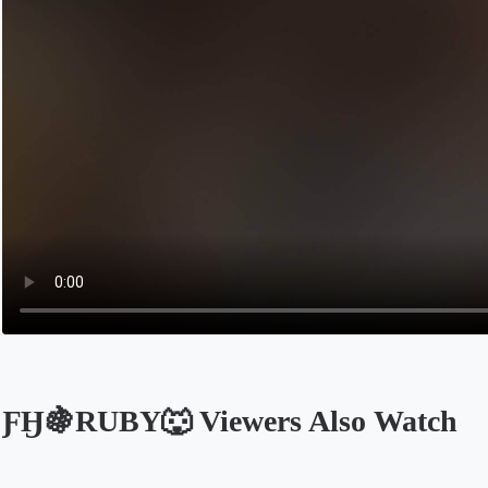
ƑӇ🍇RUBY🐺 Viewers Also Watch
Opens in a new tab