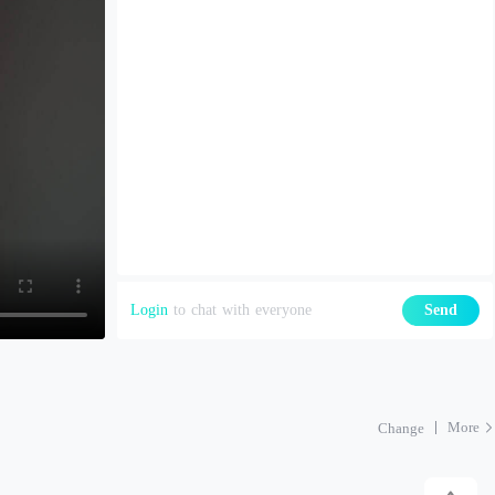
Login
to chat with everyone
Send
More
Change