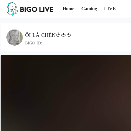
Home
Gaming
LIVE
ÔI LÀ CHÈN🍅🍅🍅
BIGO ID: