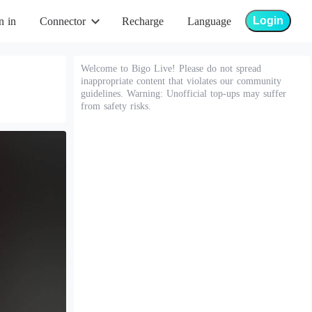
Login
n in
Connector
Recharge
Language
Welcome to Bigo Live! Please do not spread
inappropriate content that violates our community
guidelines. Warning: Unofficial top-ups may suffer
from safety risks.