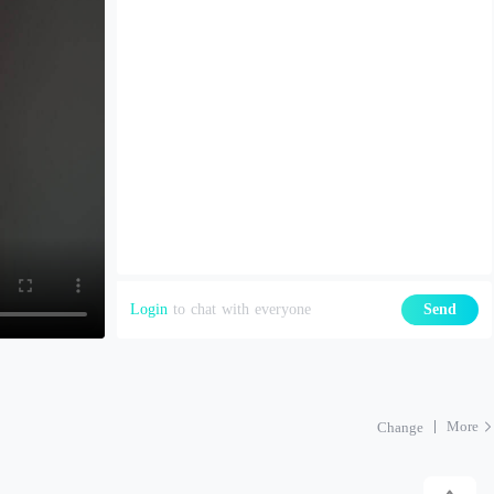
Login
to chat with everyone
Send
More
Change