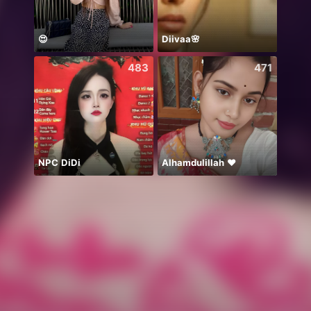
😍
Diivaa🌸
483
471
NPC DiDi
Alhamdulillah ❤️
..