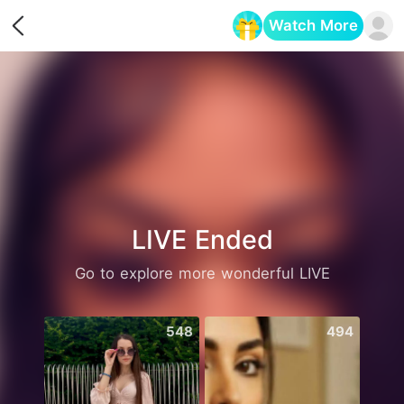
Watch More
Opens in a new tab
LIVE Ended
Go to explore more wonderful LIVE
548
494