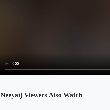
Neeyaij Viewers Also Watch
Opens in a new tab