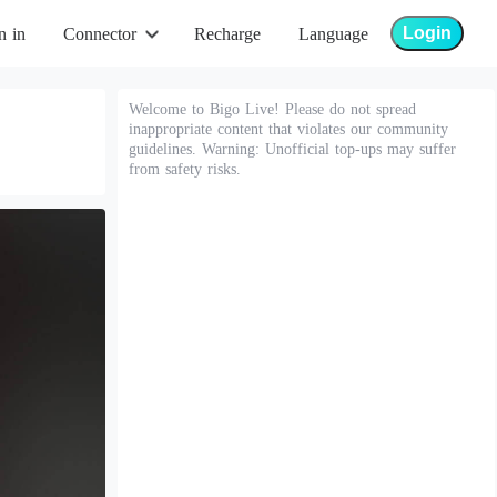
Login
n in
Connector
Recharge
Language
Welcome to Bigo Live! Please do not spread
inappropriate content that violates our community
guidelines. Warning: Unofficial top-ups may suffer
from safety risks.