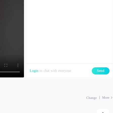
Login
to chat with everyone
Send
More
Change