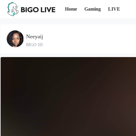
Home
Gaming
LIVE
Neeyaij
BIGO ID: