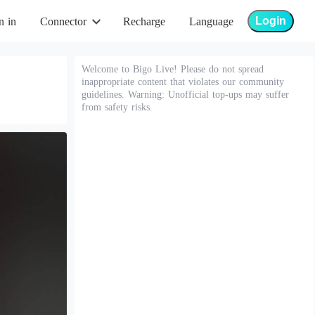
Login
n in
Connector
Recharge
Language
Welcome to Bigo Live! Please do not spread
inappropriate content that violates our community
guidelines. Warning: Unofficial top-ups may suffer
from safety risks.