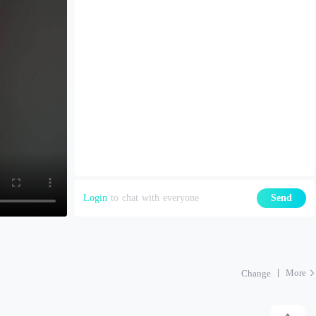
Login
to chat with everyone
Send
More
Change