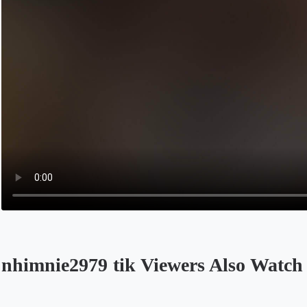
nhimnie2979 tik Viewers Also Watch
Opens in a new tab