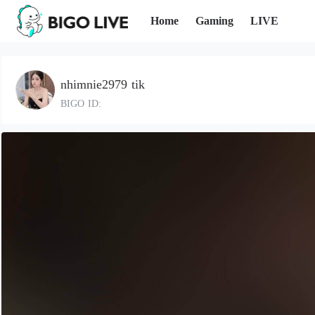
Home
Gaming
LIVE
nhimnie2979 tik
BIGO ID: