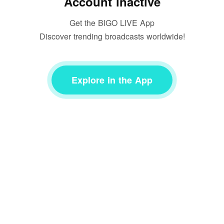
Account inactive
Get the BIGO LIVE App
Discover trending broadcasts worldwide!
Explore in the App